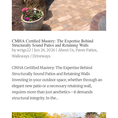
CMHA Certified Mastery: The Expertise Behind
Structurally Sound Patios and Retaining Walls
by
wrigs22
|
Jun 26, 2026
|
About Us
,
Paver Patios
,
Walkways / Driveways
CMHA Certified Mastery: The Expertise Behind
Structurally Sound Patios and Retaining Walls
Investing in your outdoor space, whether through an
elegant new patio or a necessary retaining wall,
requires more than just aesthetics—it demands
structural integrity. In the...