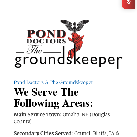
Pond Doctors & The Groundskeeper
We Serve The
Following Areas:
Main Service Town:
Omaha, NE (Douglas
County)
Secondary Cities Served:
Council Bluffs, IA &