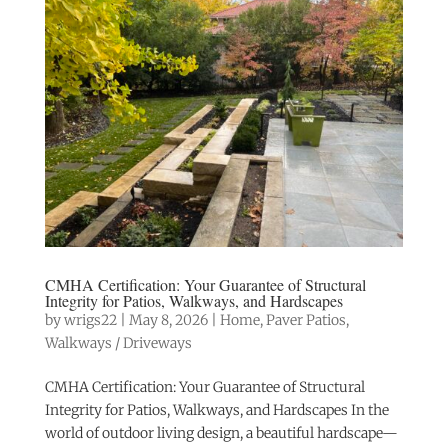
CMHA Certification: Your Guarantee of Structural
Integrity for Patios, Walkways, and Hardscapes
by
wrigs22
|
May 8, 2026
|
Home
,
Paver Patios
,
Walkways / Driveways
CMHA Certification: Your Guarantee of Structural
Integrity for Patios, Walkways, and Hardscapes In the
world of outdoor living design, a beautiful hardscape—