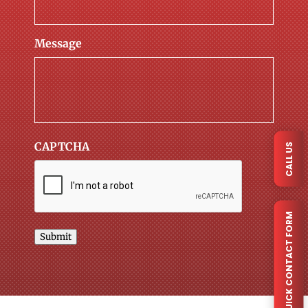
Message
CAPTCHA
CALL US
QUICK CONTACT FORM
Submit