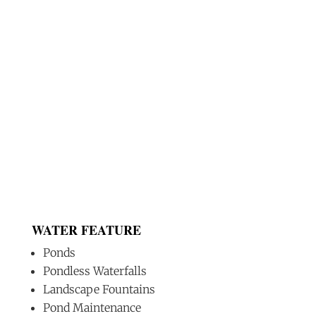
WATER FEATURE
Ponds
Pondless Waterfalls
Landscape Fountains
Pond Maintenance