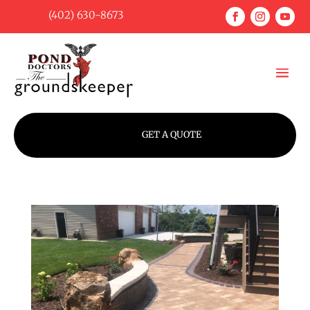
(402) 630-8673
GET A QUOTE