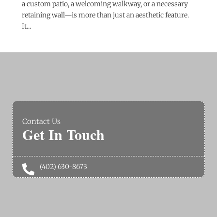
a custom patio, a welcoming walkway, or a necessary
retaining wall—is more than just an aesthetic feature.
It...
Contact Us
Get In Touch
(402) 630-8673
