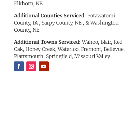
Elkhorn, NE
Additional Counties Serviced:
Potawatomi
County, IA , Sarpy County, NE , & Washington
County, NE
Additional Towns Serviced:
Wahoo, Blair, Red
Oak, Honey Creek, Waterloo, Fremont, Bellevue,
Plattsmouth, Springfield, Missouri Valley