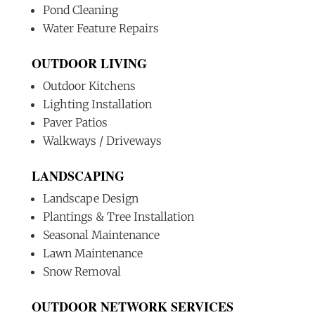
Pond Cleaning
Water Feature Repairs
OUTDOOR LIVING
Outdoor Kitchens
Lighting Installation
Paver Patios
Walkways / Driveways
LANDSCAPING
Landscape Design
Plantings & Tree Installation
Seasonal Maintenance
Lawn Maintenance
Snow Removal
OUTDOOR NETWORK SERVICES