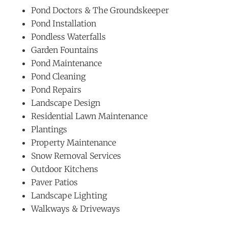
Pond Doctors & The Groundskeeper
Pond Installation
Pondless Waterfalls
Garden Fountains
Pond Maintenance
Pond Cleaning
Pond Repairs
Landscape Design
Residential Lawn Maintenance
Plantings
Property Maintenance
Snow Removal Services
Outdoor Kitchens
Paver Patios
Landscape Lighting
Walkways & Driveways