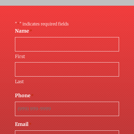
"
" indicates required fields
*
Name
*
First
Last
Phone
*
Email
*