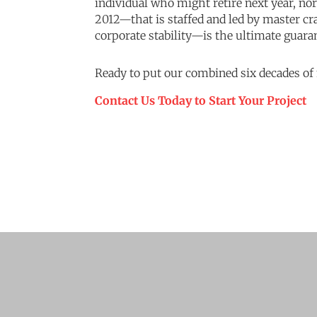
individual who might retire next year, no
2012—that is staffed and led by master c
corporate stability—is the ultimate guara
Ready to put our combined six decades of
Contact Us Today to Start Your Project