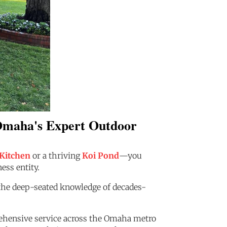
 Omaha's Expert Outdoor
Kitchen
or a thriving
Koi Pond
—you
ess entity.
: the deep-seated knowledge of decades-
prehensive service across the Omaha metro