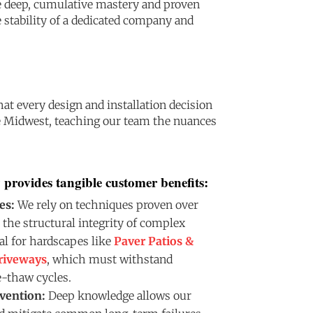
e deep, cumulative mastery and proven
 stability of a dedicated company and
t every design and installation decision
he Midwest, teaching our team the nuances
 provides tangible customer benefits:
es:
We rely on techniques proven over
 the structural integrity of complex
tal for hardscapes like
Paver Patios &
riveways
, which must withstand
-thaw cycles.
vention:
Deep knowledge allows our