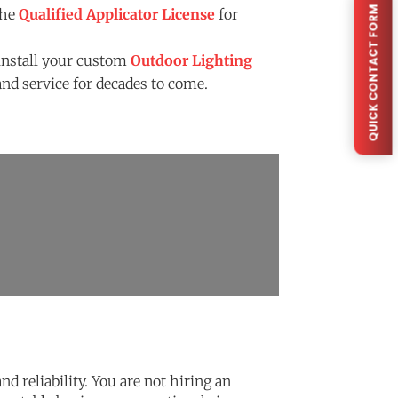
QUICK CONTACT FORM
the
Qualified Applicator License
for
install your custom
Outdoor Lighting
nd service for decades to come.
d reliability. You are not hiring an