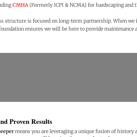
luding
CMHA
(Formerly ICPI & NCMA) for hardscaping and 
s structure is focused on long-term partnership. When we 
foundation ensures we will be here to provide maintenance a
and Proven Results
keeper
means you are leveraging a unique fusion of history an