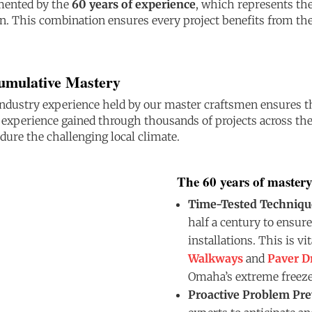
emented by the
60 years of experience
, which represents th
n. This combination ensures every project benefits from the
Cumulative Mastery
ndustry experience held by our master craftsmen ensures tha
s experience gained through thousands of projects across t
ndure the challenging local climate.
The 60 years of mastery
Time-Tested Techniqu
half a century to ensure
installations. This is vi
Walkways
and
Paver D
Omaha’s extreme freeze
Proactive Problem Pre