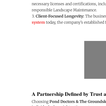
necessary licenses and certifications, inc
responsible Landscape Maintenance.
Client-Focused Longevity:
The busines
system
today, the company’s established 
A Partnership Defined by Trust 
Choosing
Pond Doctors & The Grounds