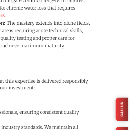
nd mitigate common long-term failures,
ike chronic water loss that requires
rs
.
on:
The mastery extends into niche fields,
 areas requiring acute technical skills,
quality testing and proper care for
o achieve maximum maturity.
 this expertise is delivered responsibly,
 your investment:
CALL US
ssionals, ensuring consistent quality
 industry standards. We maintain all