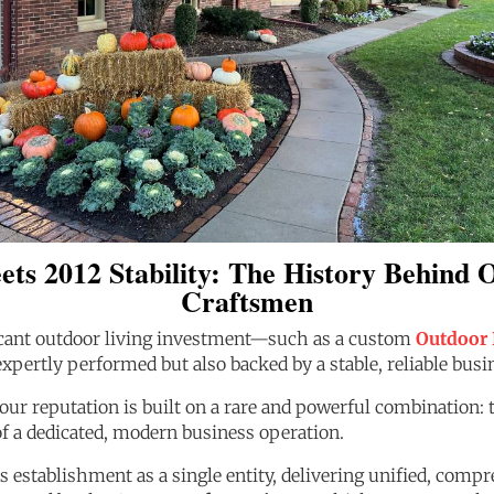
ets 2012 Stability: The History Behind
Craftsmen
cant outdoor living investment—such as a custom
Outdoor 
xpertly performed but also backed by a stable, reliable busin
 our reputation is built on a rare and powerful combination
of a dedicated, modern business operation.
 establishment as a single entity, delivering unified, com