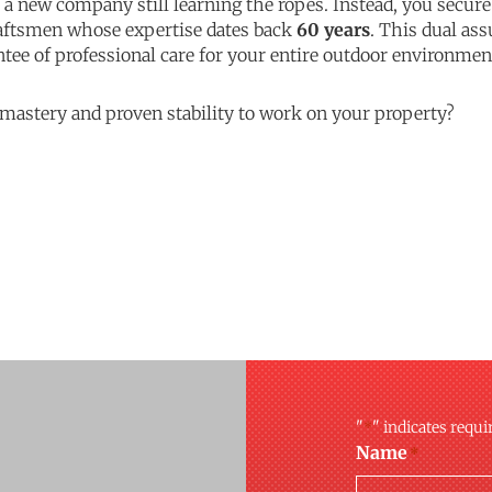
r a new company still learning the ropes. Instead, you secur
raftsmen whose expertise dates back
60 years
. This dual a
ntee of professional care for your entire outdoor environme
 mastery and proven stability to work on your property?
"
" indicates requi
*
Name
*