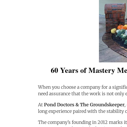
60 Years of Mastery Me
When you choose a company for a signifi
need assurance that the work is not only e
At
Pond Doctors & The Groundskeeper
,
long experience paired with the stability 
The company’s founding in 2012 marks its