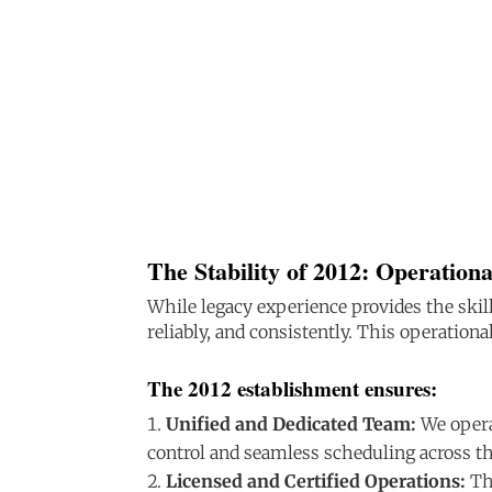
The Stability of 2012: Operationa
While legacy experience provides the skill
reliably, and consistently. This operationa
The 2012 establishment ensures:
Unified and Dedicated Team:
We opera
control and seamless scheduling across t
Licensed and Certified Operations:
The