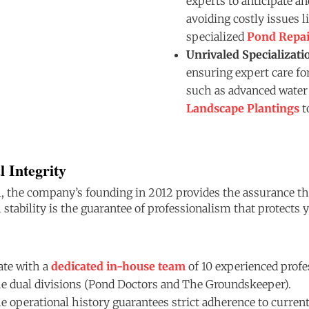
experts to anticipate a
avoiding costly issues l
specialized
Pond Repai
Unrivaled Specializati
ensuring expert care for
such as advanced water 
Landscape Plantings
t
l Integrity
, the company’s founding in 2012 provides the assurance that
l stability is the guarantee of professionalism that protects
te with a
dedicated in-house team
of 10 experienced profe
he dual divisions (Pond Doctors and The Groundskeeper).
 operational history guarantees strict adherence to current