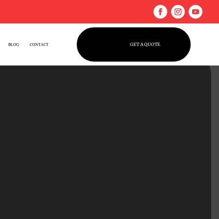
GET A QUOTE
BLOG
CONTACT