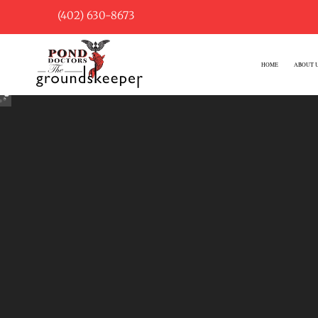
(402) 630-8673
HOME
ABOUT 