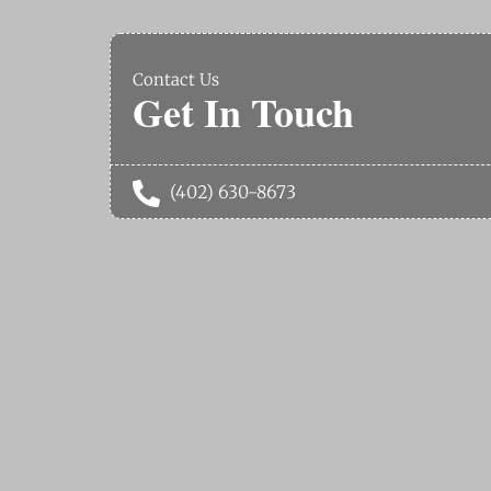
Contact Us
Get In Touch

(402) 630-8673