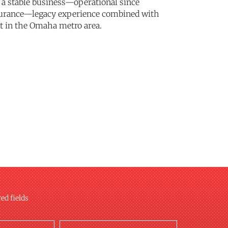
e a stable business—operational since
ssurance—legacy experience combined with
nt in the Omaha metro area.
red fields