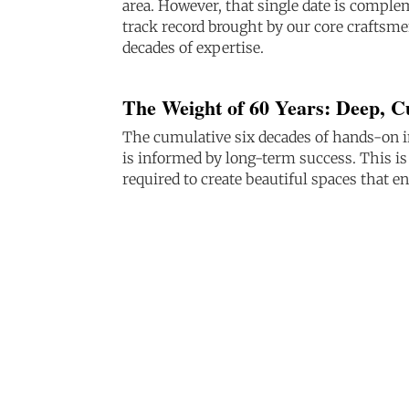
area. However, that single date is compl
track record brought by our core craftsme
decades of expertise.
The Weight of 60 Years: Deep, 
The cumulative six decades of hands-on i
is informed by long-term success. This i
required to create beautiful spaces that e