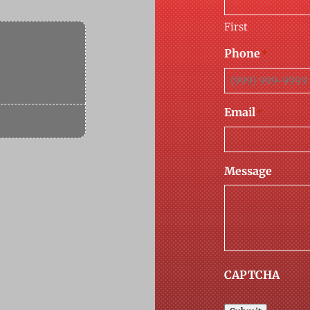
First
Phone
*
Email
*
Message
CAPTCHA